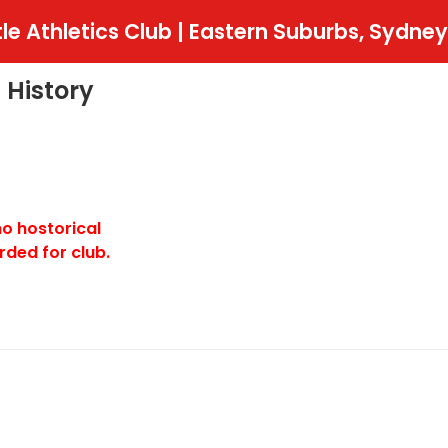
tle Athletics Club | Eastern Suburbs, Sydney
 History
no hostorical
rded for club.