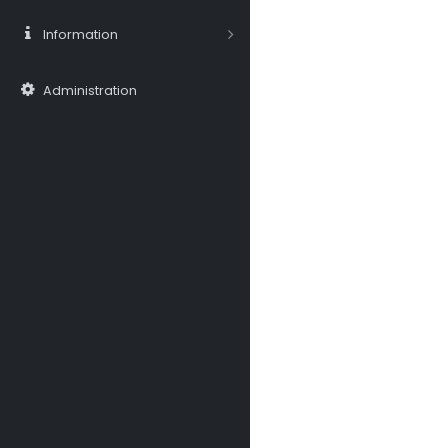
Information
Administration