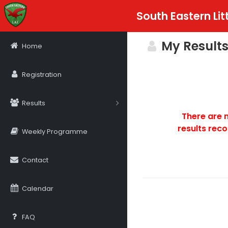
South Eastern Lit
My Results
Home
Registration
Results
There are 
results reco
Weekly Programme
Contact
Calendar
FAQ