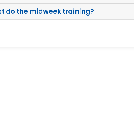
ust do the midweek training?