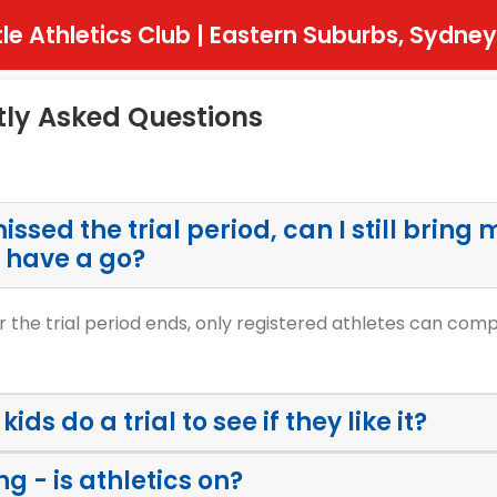
tle Athletics Club | Eastern Suburbs, Sydney
tly Asked Questions
issed the trial period, can I still bring 
 have a go?
r the trial period ends, only registered athletes can com
ids do a trial to see if they like it?
ing - is athletics on?