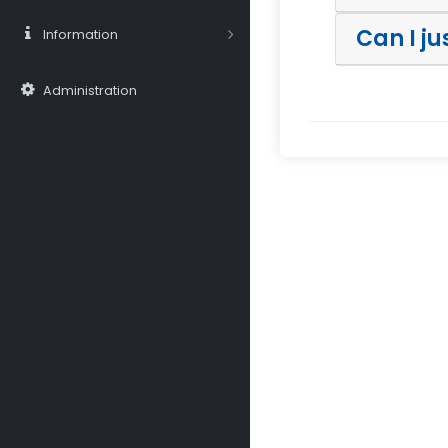
Can I j
Information
Administration