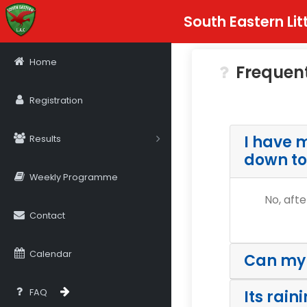
South Eastern Lit
Home
Frequen
Registration
I have m
Results
down to
Weekly Programme
No, afte
Contact
Calendar
Can my k
FAQ
Its rain