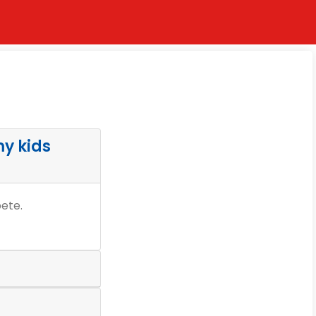
my kids
pete.